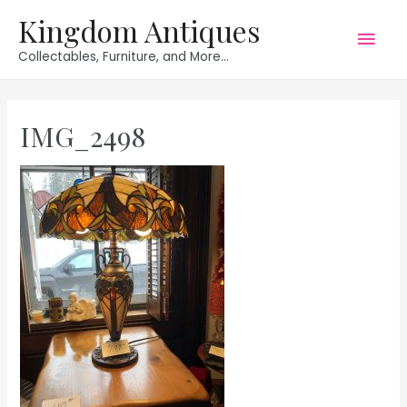
Kingdom Antiques
Mai
Collectables, Furniture, and More...
Men
IMG_2498